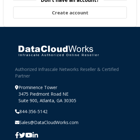
Don't have an account?
Create account
Authorized Infrascale Networks Reseller & Certified
Partner
Prominence Tower
3475 Piedmont Road NE
Suite 900, Atlanta, GA 30305
844-356-5142
Sales@DataCloudWorks.com