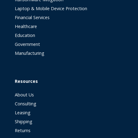
Laptop & Mobile Device Protection
Financial Services
Healthcare
Education
Government
Manufacturing
Resources
About Us
Consulting
Leasing
Shipping
Returns