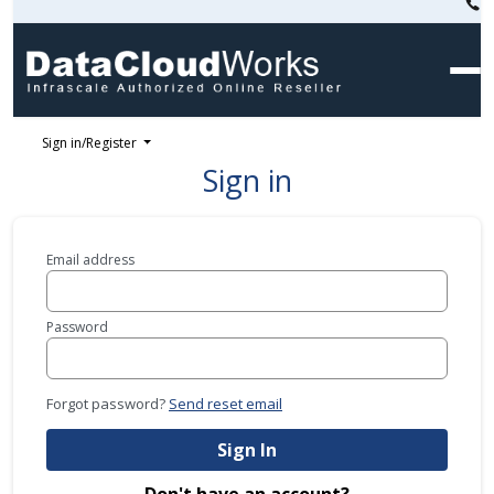
Sign in/Register
Sign in
Email address
Password
Forgot password?
Send reset email
Sign In