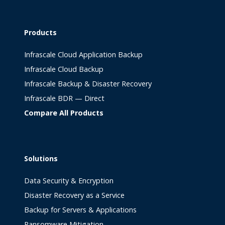
Products
Infrascale Cloud Application Backup
Infrascale Cloud Backup
Infrascale Backup & Disaster Recovery
Infrascale BDR — Direct
Compare All Products
Solutions
Data Security & Encryption
Disaster Recovery as a Service
Backup for Servers & Applications
Ransomware Mitigation