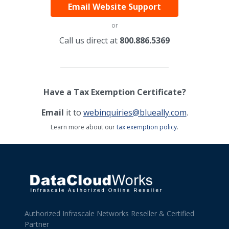
Email Website Support
or
Call us direct at
800.886.5369
Have a Tax Exemption Certificate?
Email
it to
webinquiries@blueally.com
.
Learn more about our
tax exemption policy
.
Authorized Infrascale Networks Reseller & Certified
Partner