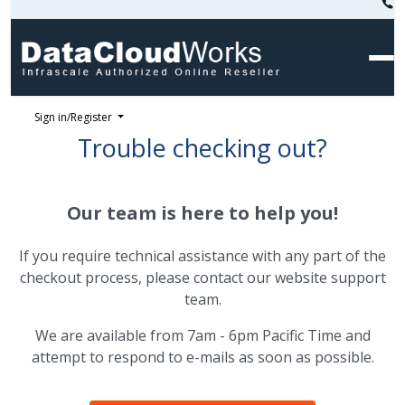
Sign in/Register
Trouble checking out?
Our team is here to help you!
If you require technical assistance with any part of the
checkout process, please contact our website support
team.
We are available from 7am - 6pm Pacific Time and
attempt to respond to e-mails as soon as possible.