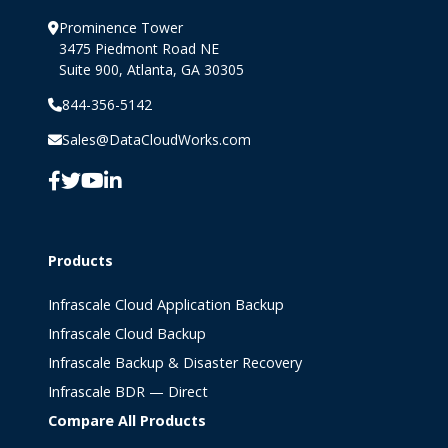
Prominence Tower
3475 Piedmont Road NE
Suite 900, Atlanta, GA 30305
844-356-5142
Sales@DataCloudWorks.com
Products
Infrascale Cloud Application Backup
Infrascale Cloud Backup
Infrascale Backup & Disaster Recovery
Infrascale BDR — Direct
Compare All Products