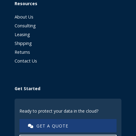
Resources
About Us
Consulting
Leasing
Shipping
Returns
Contact Us
Get Started
Ready to protect your data in the cloud?
GET A QUOTE