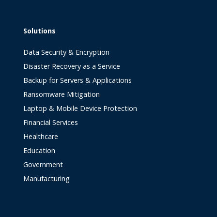
Solutions
Data Security & Encryption
Disaster Recovery as a Service
Backup for Servers & Applications
Ransomware Mitigation
Laptop & Mobile Device Protection
Financial Services
Healthcare
Education
Government
Manufacturing