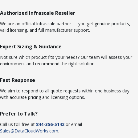
Authorized Infrascale Reseller
We are an official Infrascale partner — you get genuine products,
valid licensing, and full manufacturer support.
Expert Sizing & Guidance
Not sure which product fits your needs? Our team will assess your
environment and recommend the right solution.
Fast Response
We aim to respond to all quote requests within one business day
with accurate pricing and licensing options.
Prefer to Talk?
Call us toll free at
844-356-5142
or email
Sales@DataCloudWorks.com
.