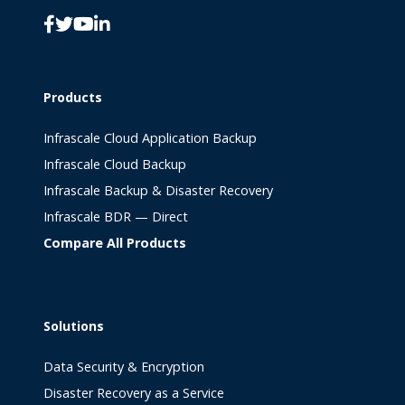
Products
Infrascale Cloud Application Backup
Infrascale Cloud Backup
Infrascale Backup & Disaster Recovery
Infrascale BDR — Direct
Compare All Products
Solutions
Data Security & Encryption
Disaster Recovery as a Service