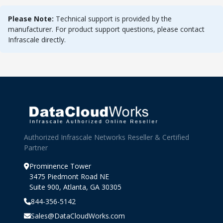
Please Note:
Technical support is provided by the
manufacturer. For product support questions, please contact
Infrascale directly.
Authorized Infrascale Networks Reseller & Certified
Partner
Prominence Tower
3475 Piedmont Road NE
Suite 900, Atlanta, GA 30305
844-356-5142
Sales@DataCloudWorks.com