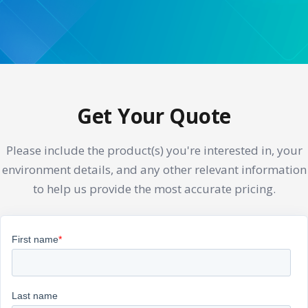
Get Your Quote
Please include the product(s) you're interested in, your
environment details, and any other relevant information
to help us provide the most accurate pricing.