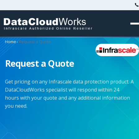
Home
›
Request a Quote
Request a Quote
Get pricing on any Infrascale data protection product. A
DataCloudWorks specialist will respond within 24
hours with your quote and any additional information
you need.