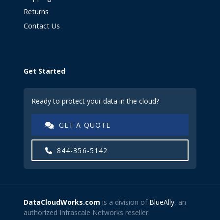
Returns
Contact Us
Get Started
Ready to protect your data in the cloud?
GET A QUOTE
844-356-5142
DataCloudWorks.com
is a division of
BlueAlly
, an
authorized Infrascale Networks reseller.