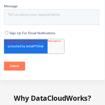
Why DataCloudWorks?