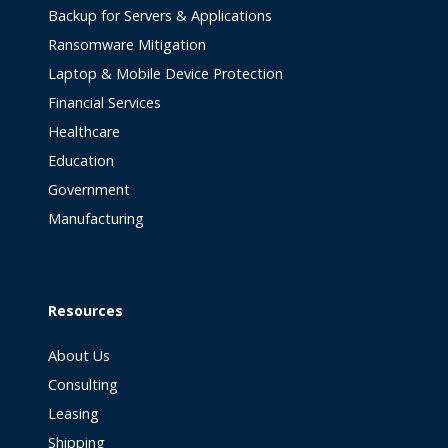
Backup for Servers & Applications
Ransomware Mitigation
Laptop & Mobile Device Protection
Financial Services
Healthcare
Education
Government
Manufacturing
Resources
About Us
Consulting
Leasing
Shipping