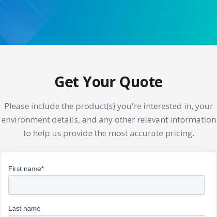
Get Your Quote
Please include the product(s) you're interested in, your
environment details, and any other relevant information
to help us provide the most accurate pricing.