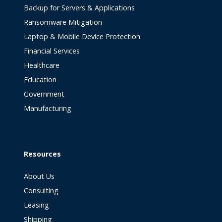
Backup for Servers & Applications
Ransomware Mitigation
Laptop & Mobile Device Protection
Financial Services
Healthcare
Education
Government
Manufacturing
Resources
About Us
Consulting
Leasing
Shipping