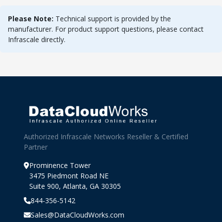
Please Note:
Technical support is provided by the
manufacturer. For product support questions, please contact
Infrascale directly.
Authorized Infrascale Networks Reseller & Certified
Partner
Prominence Tower
3475 Piedmont Road NE
Suite 900, Atlanta, GA 30305
844-356-5142
Sales@DataCloudWorks.com