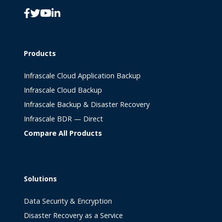
Products
Infrascale Cloud Application Backup
Infrascale Cloud Backup
Infrascale Backup & Disaster Recovery
Infrascale BDR — Direct
Compare All Products
Solutions
Data Security & Encryption
Disaster Recovery as a Service