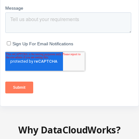
Why DataCloudWorks?