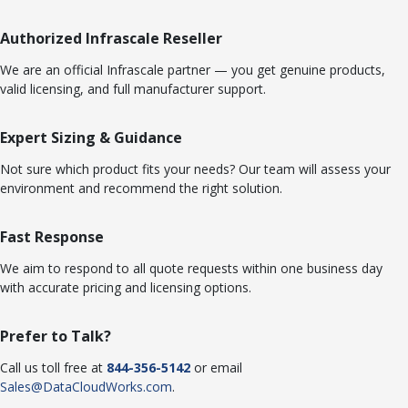
Authorized Infrascale Reseller
We are an official Infrascale partner — you get genuine products,
valid licensing, and full manufacturer support.
Expert Sizing & Guidance
Not sure which product fits your needs? Our team will assess your
environment and recommend the right solution.
Fast Response
We aim to respond to all quote requests within one business day
with accurate pricing and licensing options.
Prefer to Talk?
Call us toll free at
844-356-5142
or email
Sales@DataCloudWorks.com
.