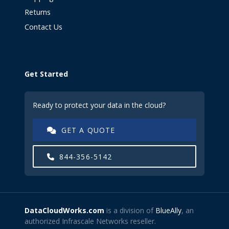
Returns
Contact Us
Get Started
Ready to protect your data in the cloud?
GET A QUOTE
844-356-5142
DataCloudWorks.com
is a division of
BlueAlly
, an
authorized Infrascale Networks reseller.