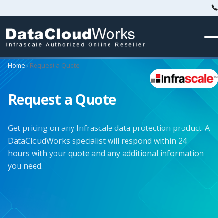
Home
›
Request a Quote
Request a Quote
Get pricing on any Infrascale data protection product. A
DataCloudWorks specialist will respond within 24
hours with your quote and any additional information
you need.