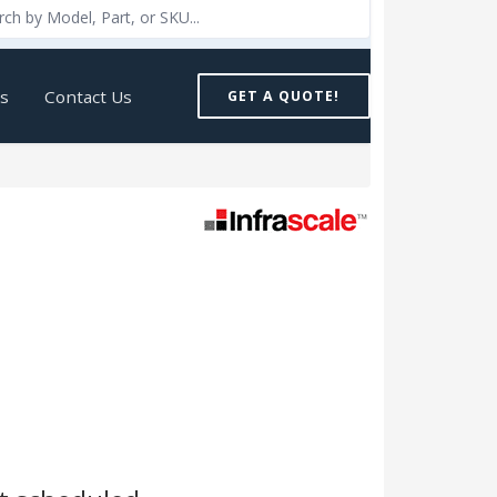
Us
Contact Us
GET A QUOTE!