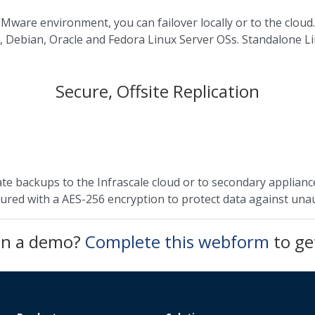
Mware environment, you can failover locally or to the cloud.
, Debian, Oracle and Fedora Linux Server OSs. Standalone L
Secure, Offsite Replication
te backups to the Infrascale cloud or to secondary appliance
cured with a AES-256 encryption to protect data against una
 in a demo?
Complete this webform
to ge