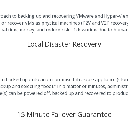
roach to backing up and recovering VMware and Hyper-V en
 or recover VMs as physical machines (P2V and V2P recovery 
onal time, money, and reduce risk of downtime due to human
Local Disaster Recovery
 backed up onto an on-premise Infrascale appliance (Cloud 
ackup and selecting “boot.” In a matter of minutes, administr
(s) can be powered off, backed up and recovered to produc
15 Minute Failover Guarantee