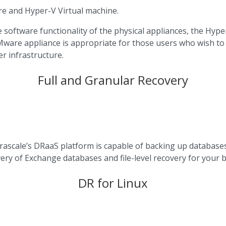
re and Hyper-V Virtual machine.
software functionality of the physical appliances, the Hyper
VMware appliance is appropriate for those users who wish to o
r infrastructure.
Full and Granular Recovery
nfrascale’s DRaaS platform is capable of backing up databas
overy of Exchange databases and file-level recovery for you
DR for Linux