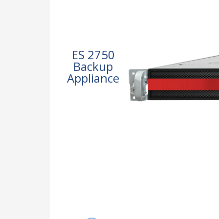
ES 2750
Backup
Appliance