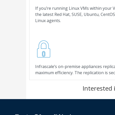
If you’re running Linux VMs within your V
the latest Red Hat, SUSE, Ubuntu, CentOS
Linux agents.
Infrascale’s on-premise appliances replica
maximum efficiency. The replication is se
Interested