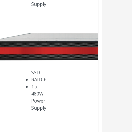
Supply
Intel
Xeon
E5,
3.5Ghz,
6 cores
480GB
SSD
RAID-6
1 x
480W
Power
Supply