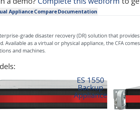
 in a demo?
Complete this webform
to ge
tual Appliance
Compare
Documentation
nterprise-grade disaster recovery (DR) solution that provid
d. Available as a virtual or physical appliance, the CFA come
cations and machines.
dels:
ES 1550
Backup
Appliance