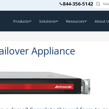
844-356-5142
Products
Solutions
Resources
About 
ailover Appliance