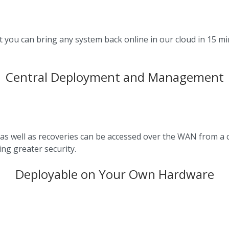
t you can bring any system back online in our cloud in 15 mi
Central Deployment and Management
as well as recoveries can be accessed over the WAN from a 
ng greater security.
Deployable on Your Own Hardware