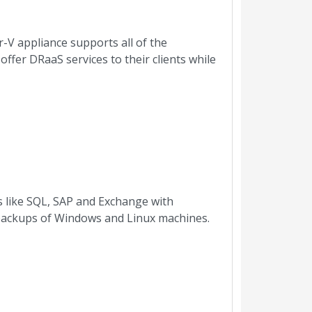
-V appliance supports all of the
ffer DRaaS services to their clients while
es like SQL, SAP and Exchange with
r backups of Windows and Linux machines.