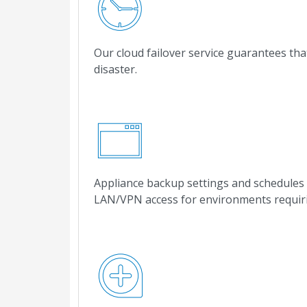
Our cloud failover service guarantees tha
disaster.
Appliance backup settings and schedules 
LAN/VPN access for environments requiri