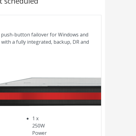
t scheduled
es push-button failover for Windows and
s with a fully integrated, backup, DR and
Core
i3
3.7GHz
128GB
SSD
RAID-1
1 x
250W
Power