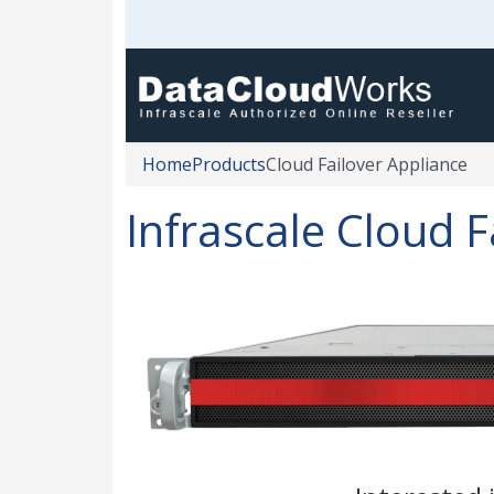
Home
Products
Cloud Failover Appliance
Infrascale Cloud F