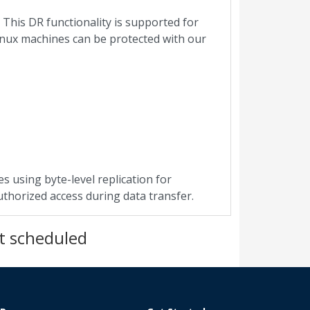
 This DR functionality is supported for
inux machines can be protected with our
s using byte-level replication for
uthorized access during data transfer.
t scheduled