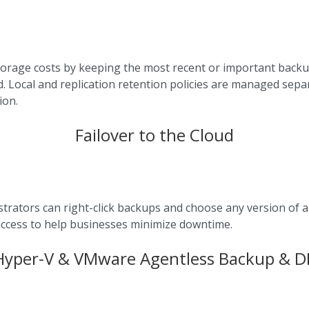
orage costs by keeping the most recent or important backup
d. Local and replication retention policies are managed sepa
ion.
Failover to the Cloud
trators can right-click backups and choose any version of 
P access to help businesses minimize downtime.
Hyper-V & VMware Agentless Backup & D