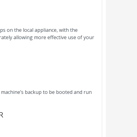
s on the local appliance, with the
rately allowing more effective use of your
a machine’s backup to be booted and run
R