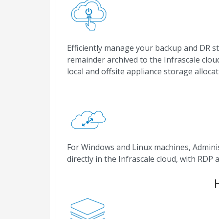
Efficiently manage your backup and DR st
remainder archived to the Infrascale clou
local and offsite appliance storage allocat
For Windows and Linux machines, Adminis
directly in the Infrascale cloud, with RD