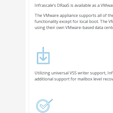
Infrascale’s DRaaS is available as a VMwa
The VMware appliance supports all of the 
functionality except for local boot. The 
using their own VMware-based data cente
Utilizing universal VSS writer support, I
additional support for mailbox level rec