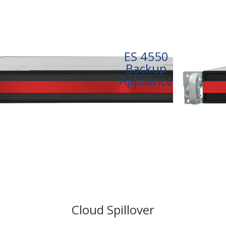
ES 4550
Backup
Appliance
Cloud Spillover