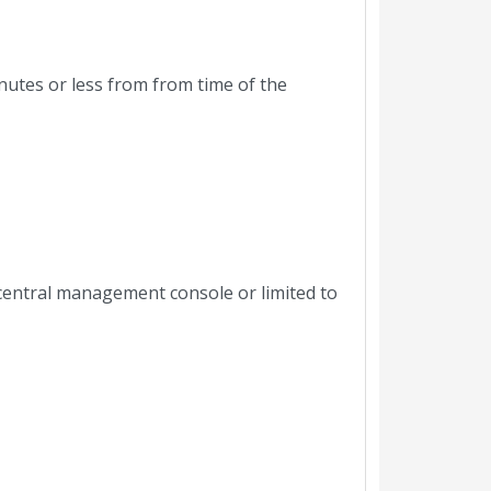
nutes or less from from time of the
central management console or limited to