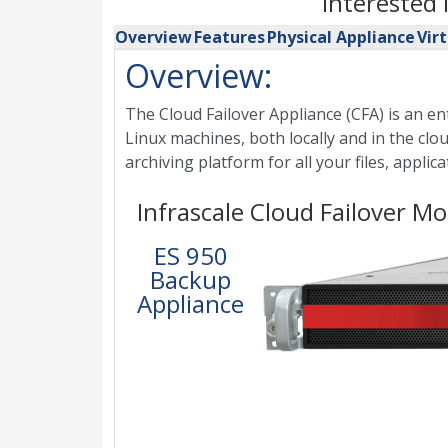
Interested
Overview
Features
Physical Appliance
Vir
Overview:
The Cloud Failover Appliance (CFA) is an e
Linux machines, both locally and in the clou
archiving platform for all your files, appli
Infrascale Cloud Failover Mo
ES 950
Backup
Appliance