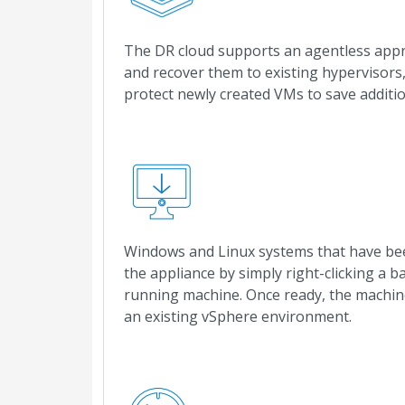
The DR cloud supports an agentless app
and recover them to existing hypervisors,
protect newly created VMs to save additi
Windows and Linux systems that have been
the appliance by simply right-clicking a b
running machine. Once ready, the machine
an existing vSphere environment.