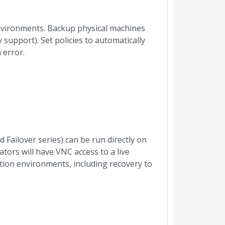
vironments. Backup physical machines
support). Set policies to automatically
 error.
Failover series) can be run directly on
ators will have VNC access to a live
tion environments, including recovery to